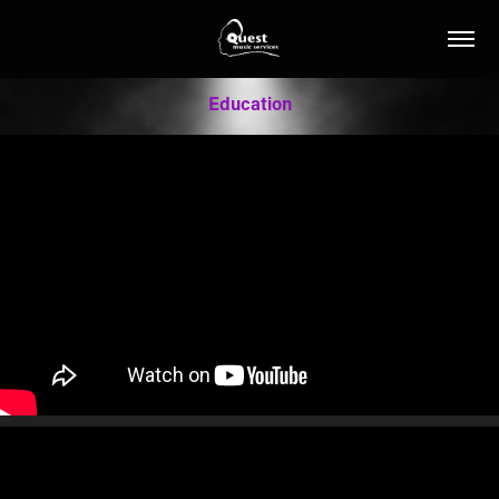
Education